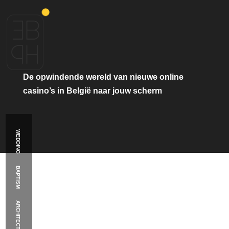
De
opwindende
wereld
van
nieuwe
online
casino’s
in
België
naar
jouw
scherm
WEDDING
BAPTISM
ARCHITECTURE
Κατηγορία:
hetxpand