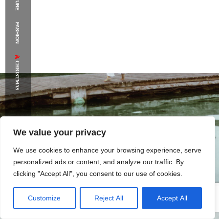
FASHION
CHRISTMAS
We value your privacy
We use cookies to enhance your browsing experience, serve
personalized ads or content, and analyze our traffic. By
clicking "Accept All", you consent to our use of cookies.
Customize
Reject All
Accept All