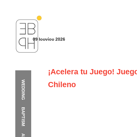
09 Ιουνίου 2026
¡Acelera tu Juego! Jueg
WEDDING
Chileno
BAPTISM