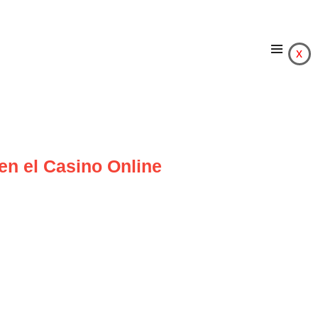
x
en el Casino Online