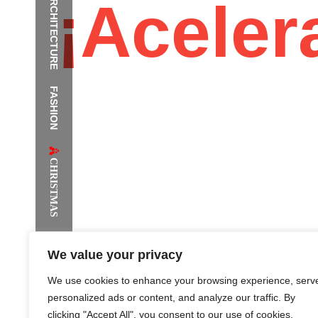
ARCHITECTURE
¡Aceler
FASHION
The Supermodels Always Bring Th
Festival Style to Rio
CHRISTMAS
We value your privacy
We use cookies to enhance your browsing experience, serv
personalized ads or content, and analyze our traffic. By
clicking "Accept All", you consent to our use of cookies.