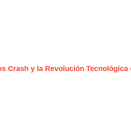
os Crash y la Revolución Tecnológica 