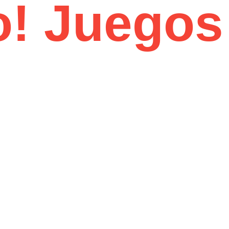
o! Juegos
12 Years of Experience
01