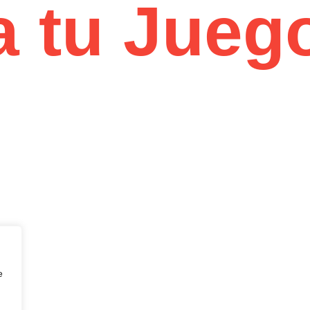
a tu Jueg
eir Flawless
e