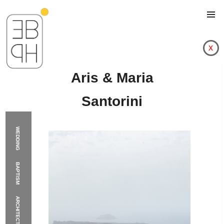
x
Aris & Maria
Santorini
WEDDING
BAPTISM
ARCHITECTURE