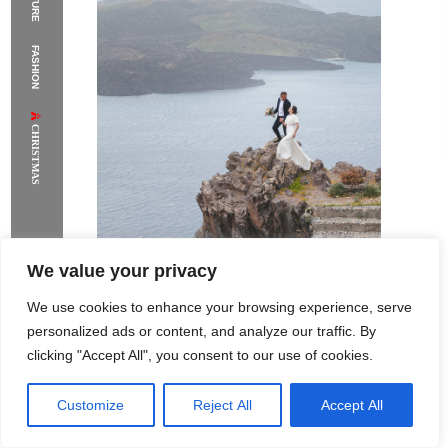
FASHION
CHRISTMAS
We value your privacy
We use cookies to enhance your browsing experience, serve
personalized ads or content, and analyze our traffic. By
clicking "Accept All", you consent to our use of cookies.
Customize
Reject All
Accept All
Rome Project
Santorini Project
Sounio Project 1
Sounio Project 2