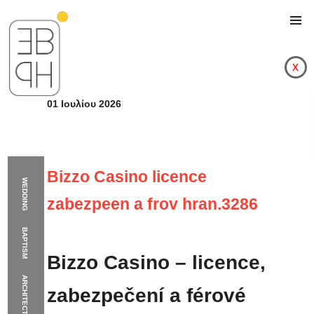
x
01 Ιουλίου 2026
Bizzo Casino licence
WEDDING
zabezpeen a frov hran.3286
BAPTISM
Bizzo Casino – licence,
ARCHITECTURE
Bizzo Casino licence 
zabezpečení a férové