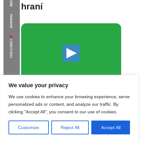
hraní
The Supermodels Always Bring Their
FASHION
Flawless Festival Style to Rio
CHRISTMAS
We value your privacy
HRÁT
We use cookies to enhance your browsing experience, serve
personalized ads or content, and analyze our traffic. By
clicking "Accept All", you consent to our use of cookies.
Customize
Reject All
Accept All
Rome Project
Santorini Project
Sounio Project 1
Sounio Project 2