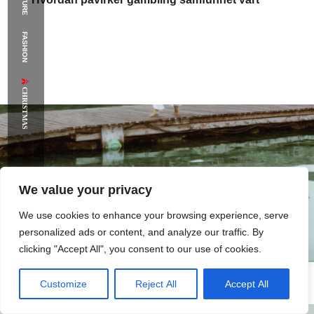
FASHION
CHRISTMAS
We value your privacy
Online
hazardné
hry
versus
offline
Kde
nájdete
We use cookies to enhance your browsing experience, serve
svoje
šťastie
personalized ads or content, and analyze our traffic. By
clicking "Accept All", you consent to our use of cookies.
Customize
Reject All
Accept All