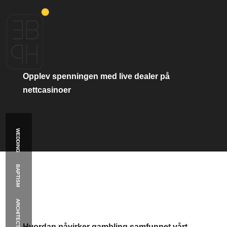
Πλοήγηση
Παλαιότερα
άρθρα
άρθρων
Opplev
spenningen
med
live
dealer
på
nettcasinoer
WEDDING
BAPTISM
ARCHITECTURE
Κατηγορία:
public
Hvordan
påvirker
gambling
samfunnet
vårt