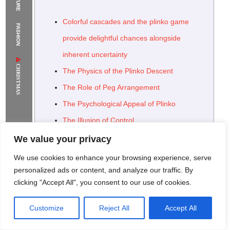
The Supermodels Always Bring Their
Colorful cascades and the plinko game
FASHION
Flawless Festival Style to Rio
provide delightful chances alongside
inherent uncertainty
CHRISTMAS
The Physics of the Plinko Descent
The Role of Peg Arrangement
The Psychological Appeal of Plinko
The Illusion of Control
Plinko in the Digital Age: Online Adaptations
We value your privacy
Variations and Enhancements in Online
We use cookies to enhance your browsing experience, serve
Plinko
personalized ads or content, and analyze our traffic. By
clicking "Accept All", you consent to our use of cookies.
The Future of Plinko: Innovation and Hybrid
Models
Customize
Reject All
Accept All
Rome Project
Santorini Project
Sounio Project 1
Sounio Project 2
Leveraging Plinko’s Appeal in Gamification