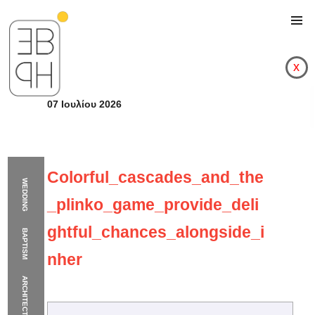
x
07 Ιουλίου 2026
Colorful_cascades_and_the
WEDDING
_plinko_game_provide_deli
ghtful_chances_alongside_i
BAPTISM
nher
ARCHITECTURE
Colorful_cascades_a