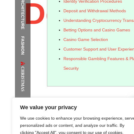
ARCHITECTURE
Detaile
Identity Verification Procedures
Deposit and Withdrawal Methods
Understanding Cryptocurrency Trans
Betting Options and Casino Games
FASHION
Casino Game Selection
The Supermodels Always Bring Th
Customer Support and User Experie
Festival Style to Rio
Responsible Gambling Features & Pl
CHRISTMAS
Security
We value your privacy
We use cookies to enhance your browsing experience, serv
personalized ads or content, and analyze our traffic. By
clicking "Accept All", you consent to our use of cookies.