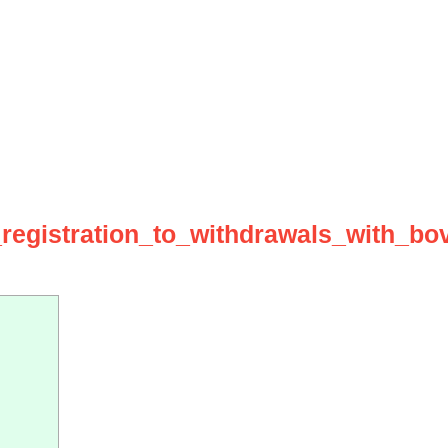
registration_to_withdrawals_with_bo