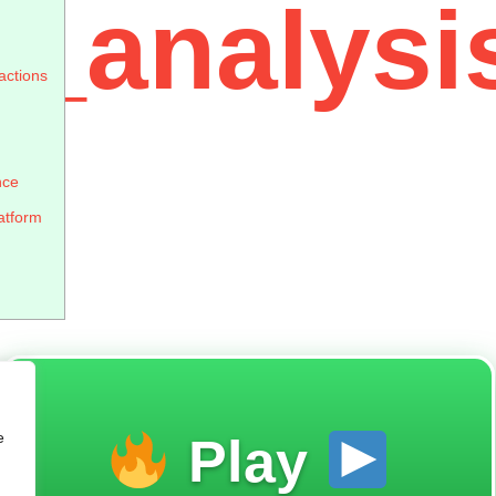
d_analysi
actions
eir Flawless
nce
atform
e
Play