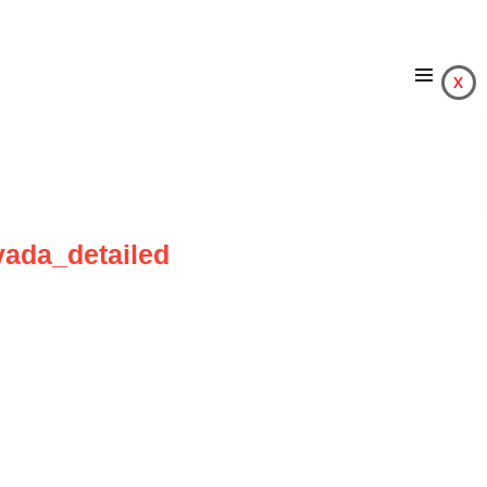
x
vada_detailed