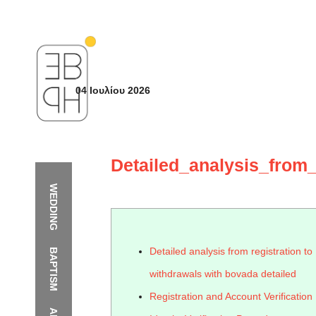
04 Ιουλίου 2026
Detailed_analysis_from_
WEDDING
Detailed analysis from registration to
BAPTISM
withdrawals with bovada detailed
Registration and Account Verification