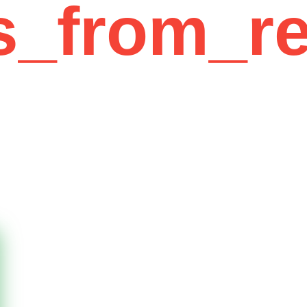
s_from_r
12 Years of Experience
01