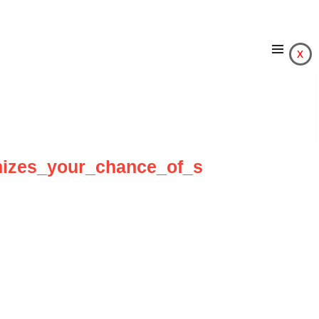
x
izes_your_chance_of_s