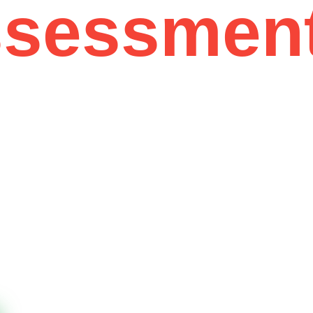
ssessmen
12 Years of Experience
01