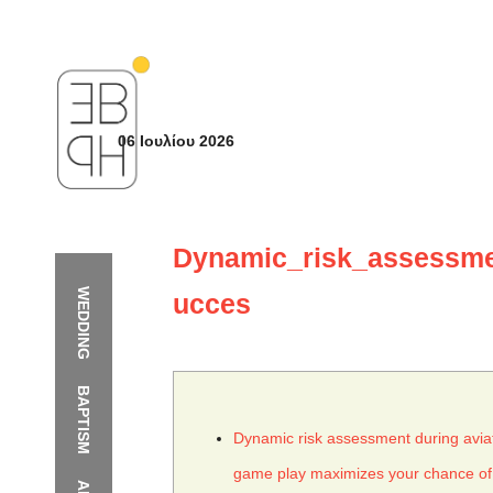
06 Ιουλίου 2026
Dynamic_risk_assessme
WEDDING
ucces
BAPTISM
Dynamic risk assessment during avia
game play maximizes your chance of