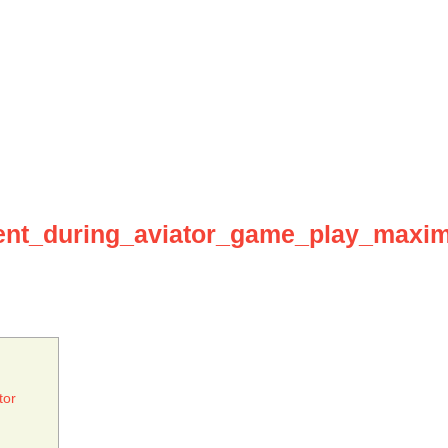
nt_during_aviator_game_play_maxim
tor