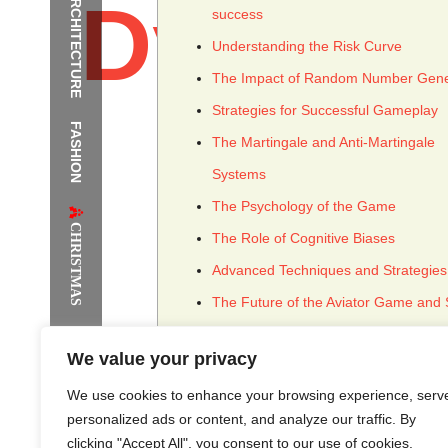
ARCHITECTURE
Dynami
success
Understanding the Risk Curve
The Impact of Random Number Gene
Strategies for Successful Gameplay
FASHION
The Supermodels Always Bring Th
The Martingale and Anti-Martingale
Systems
Festival Style to Rio
The Psychology of the Game
CHRISTMAS
The Role of Cognitive Biases
Advanced Techniques and Strategies
The Future of the Aviator Game and 
Concepts
We value your privacy
We use cookies to enhance your browsing experience, serv
personalized ads or content, and analyze our traffic. By
clicking "Accept All", you consent to our use of cookies.