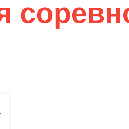
я соревн
eir Flawless
e