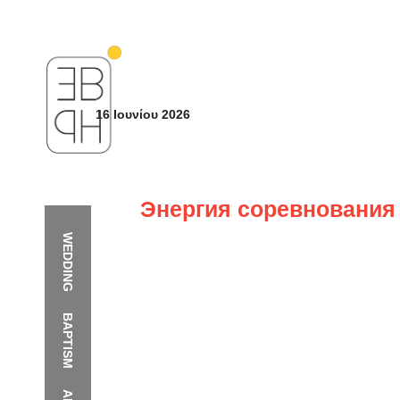
16 Ιουνίου 2026
Энергия соревнования 
WEDDING
BAPTISM