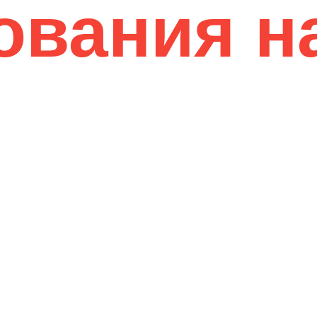
ования н
12 Years of Experience
01