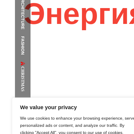
ARCHITECTURE
Энерги
FASHION
The Supermodels Always Bring Th
Festival Style to Rio
CHRISTMAS
We value your privacy
We use cookies to enhance your browsing experience, serv
personalized ads or content, and analyze our traffic. By
clicking "Accept All", you consent to our use of cookies.