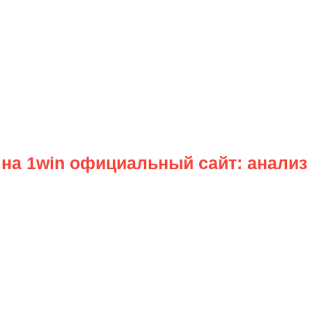
на 1win официальный сайт: анализ