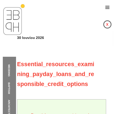
x
30 Ιουνίου 2026
Essential_resources_exami
WEDDING
ning_payday_loans_and_re
sponsible_credit_options
BAPTISM
ARCHITECTURE
Essential_resources