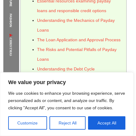
Essential resources examining payday
The Supermodels Always Bring Their
loans and responsible credit options
FASHION
Flawless Festival Style to Rio
Understanding the Mechanics of Payday
Loans
CHRISTMAS
The Loan Application and Approval Process
The Risks and Potential Pitfalls of Payday
Loans
Understanding the Debt Cycle
Alternatives to Payday Loans: Exploring
We value your privacy
Responsible Credit Options
We use cookies to enhance your browsing experience, serve
Utilizing Credit Counseling and Financial
personalized ads or content, and analyze our traffic. By
clicking "Accept All", you consent to our use of cookies.
Assistance
The Regulatory Landscape Surrounding
Customize
Reject All
Accept All
Rome Project
Santorini Project
Sounio Project 1
Payday Loans
Sounio Project 2