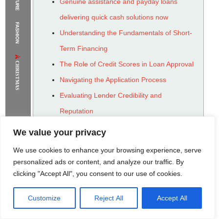
Genuine assistance and payday loans
The Supermodels Always Bring Their
delivering quick cash solutions now
FASHION
Flawless Festival Style to Rio
Understanding the Fundamentals of Short-
Term Financing
CHRISTMAS
The Role of Credit Scores in Loan Approval
Navigating the Application Process
Evaluating Lender Credibility and
Reputation
The Importance of Responsible Borrowing
We value your privacy
Strategies for Avoiding Debt Traps
We use cookies to enhance your browsing experience, serve
Exploring Alternatives to Payday Advances
personalized ads or content, and analyze our traffic. By
clicking "Accept All", you consent to our use of cookies.
Long-Term Financial Health and Planning
Customize
Reject All
Accept All
Rome Project
Santorini Project
Sounio Project 1
Sounio Project 2