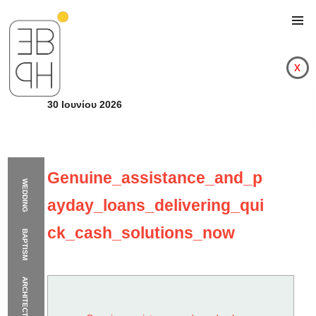
x
30 Ιουνίου 2026
Genuine_assistance_and_p
WEDDING
ayday_loans_delivering_qui
ck_cash_solutions_now
BAPTISM
ARCHITECTURE
Genuine_assistance_