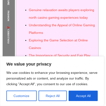
The Supermodels Always Bring Their
Genuine relaxation awaits players exploring
FASHION
Flawless Festival Style to Rio
north casino gaming experiences today
Understanding the Appeal of Online Gaming
CHRISTMAS
Platforms
Exploring the Game Selection at Online
Casinos
The Importance of Security and Fair Play
Navigating Banking Options and Customer
We value your privacy
Support
We use cookies to enhance your browsing experience, serve
The Future Trends in Online Casino
personalized ads or content, and analyze our traffic. By
clicking "Accept All", you consent to our use of cookies.
Gaming
Customize
Reject All
Accept All
Rome Project
Santorini Project
Sounio Project 1
Sounio Project 2