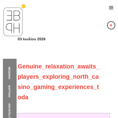
x
03 Ιουλίου 2026
Genuine_relaxation_awaits_
WEDDING
players_exploring_north_ca
sino_gaming_experiences_t
BAPTISM
oda
ARCHITECTURE
Genuine_relaxation_