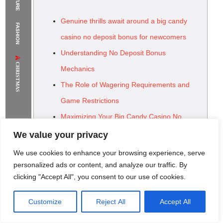
The Supermodels Always Bring Their
Genuine thrills await around a big candy
FASHION
Flawless Festival Style to Rio
casino no deposit bonus for newcomers
Understanding No Deposit Bonus
CHRISTMAS
Mechanics
The Role of Wagering Requirements and
Game Restrictions
Maximizing Your Big Candy Casino No
Deposit Bonus
We value your privacy
Strategic Game Selection for Bonus Play
We use cookies to enhance your browsing experience, serve
Understanding the Fine Print: Restrictions
personalized ads or content, and analyze our traffic. By
clicking "Accept All", you consent to our use of cookies.
and Limitations
Hidden Terms and Conditions to Watch Out
Customize
Reject All
Accept All
Rome Project
Santorini Project
Sounio Project 1
Sounio Project 2
For