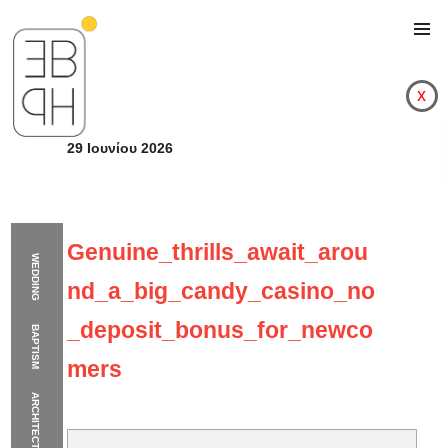
x
29 Ιουνίου 2026
Genuine_thrills_await_arou
WEDDING
nd_a_big_candy_casino_no
_deposit_bonus_for_newco
BAPTISM
mers
ARCHITECTURE
Genuine_thrills_awa