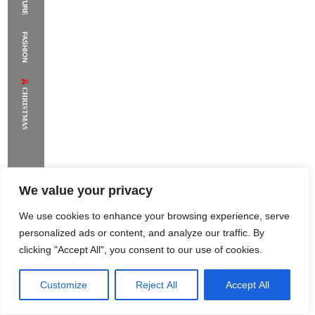
The Supermodels Always Bring Their
FASHION
Flawless Festival Style to Rio
CHRISTMAS
We value your privacy
We use cookies to enhance your browsing experience, serve
personalized ads or content, and analyze our traffic. By
clicking "Accept All", you consent to our use of cookies.
Customize
Reject All
Accept All
Rome Project
Santorini Project
Sounio Project 1
Sounio Project 2