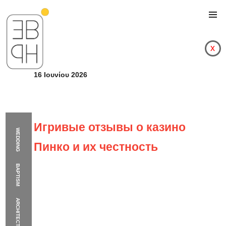
x
16 Ιουνίου 2026
Игривые отзывы о казино
WEDDING
Пинко и их честность
BAPTISM
ARCHITECTURE
Игривые отзывы о к