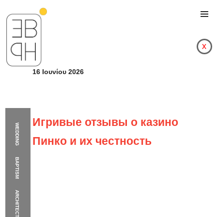
x
16 Ιουνίου 2026
Игривые отзывы о казино
WEDDING
Пинко и их честность
BAPTISM
ARCHITECTURE
Игривые отзывы о к