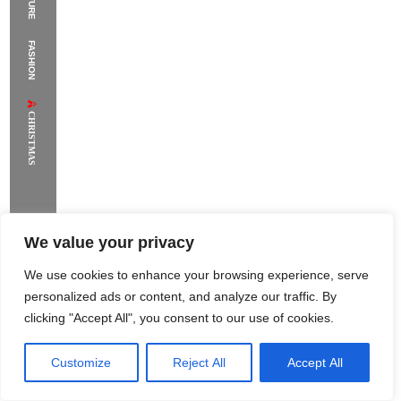
The Supermodels Always Bring Their
FASHION
Flawless Festival Style to Rio
CHRISTMAS
We value your privacy
We use cookies to enhance your browsing experience, serve
personalized ads or content, and analyze our traffic. By
clicking "Accept All", you consent to our use of cookies.
Customize
Reject All
Accept All
Rome Project
Santorini Project
Sounio Project 1
Sounio Project 2