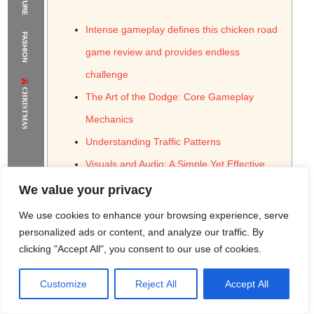
The Supermodels Always Bring Their
Intense gameplay defines this chicken road
FASHION
Flawless Festival Style to Rio
game review and provides endless
challenge
CHRISTMAS
The Art of the Dodge: Core Gameplay
Mechanics
Understanding Traffic Patterns
Visuals and Audio: A Simple Yet Effective
Presentation
We value your privacy
The Soundscape of Traffic
We use cookies to enhance your browsing experience, serve
Progression and Challenges: Keeping the
personalized ads or content, and analyze our traffic. By
clicking "Accept All", you consent to our use of cookies.
Game Fresh
Unlocking New Content
Customize
Reject All
Accept All
Rome Project
Santorini Project
Sounio Project 1
Sounio Project 2
Monetization Strategies and Ethical