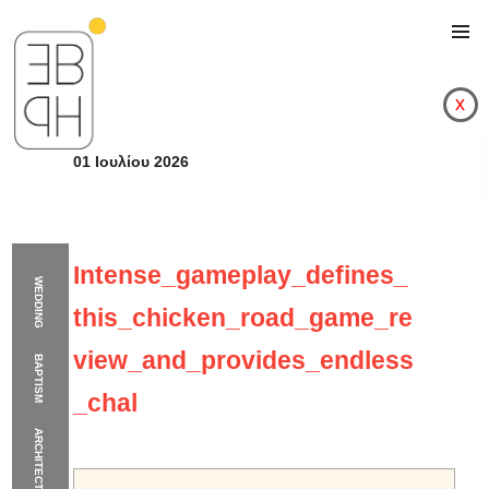
x
01 Ιουλίου 2026
Intense_gameplay_defines_
WEDDING
this_chicken_road_game_re
view_and_provides_endless
BAPTISM
_chal
ARCHITECTURE
Intense_gameplay_de