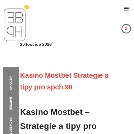
x
20 Ιουνίου 2026
Kasino Mostbet Strategie a
WEDDING
tipy pro spch.98
BAPTISM
Kasino Mostbet –
ARCHITECTURE
Kasino Mostbet Strate
Strategie a tipy pro