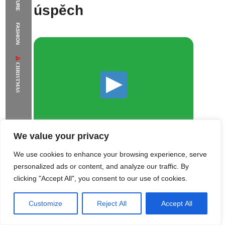
úspěch
The Supermodels Always Bring Their
FASHION
Flawless Festival Style to Rio
CHRISTMAS
We value your privacy
HRÁT
We use cookies to enhance your browsing experience, serve
personalized ads or content, and analyze our traffic. By
clicking "Accept All", you consent to our use of cookies.
Customize
Reject All
Accept All
Rome Project
Santorini Project
Sounio Project 1
Sounio Project 2