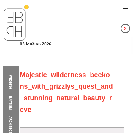
x
03 Ιουλίου 2026
Majestic_wilderness_becko
WEDDING
ns_with_grizzlys_quest_and
_stunning_natural_beauty_r
BAPTISM
eve
ARCHITECTURE
Majestic_wilderness_