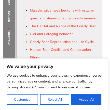
The Supermodels Always Bring Their
Majestic wilderness beckons with grizzlys
FASHION
Flawless Festival Style to Rio
quest and stunning natural beauty revealed
The Habitat and Range of the Grizzly Bear
CHRISTMAS
Diet and Foraging Behavior
Grizzly Bear Reproduction and Life Cycle
Human-Bear Conflict and Conservation
Efforts
The Future of Grizzly Bear Conservation
We value your privacy
We use cookies to enhance your browsing experience, serve
personalized ads or content, and analyze our traffic. By
clicking "Accept All", you consent to our use of cookies.
Customize
Reject All
Accept All
Rome Project
Santorini Project
Sounio Project 1
Sounio Project 2