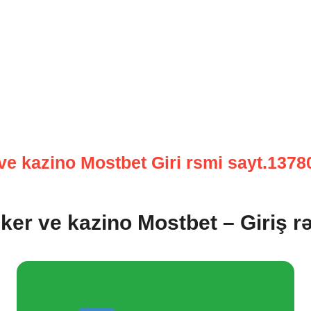
e kazino Mostbet Giri rsmi sayt.13780
er ve kazino Mostbet – Giriş r