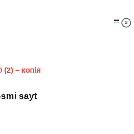
x
 (2) – копія
əsmi sayt