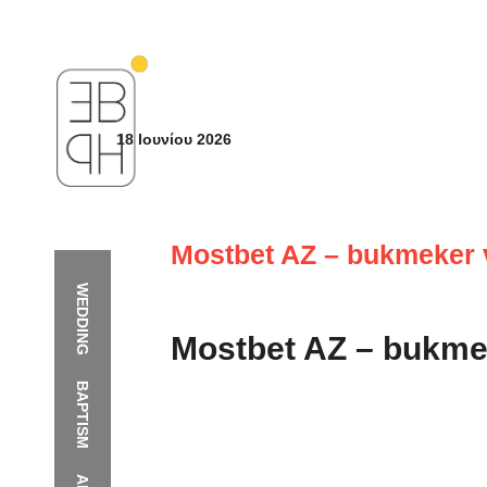
18 Ιουνίου 2026
Mostbet AZ – bukmeker v
WEDDING
Mostbet AZ – bukmek
BAPTISM