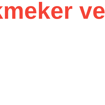
meker ve 
12 Years of Experience
01