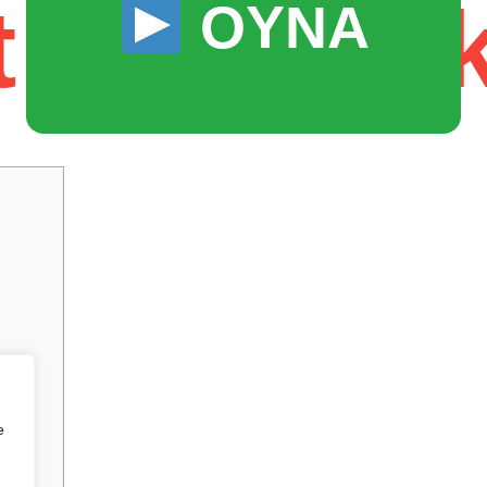
 AZ – buk
OYNA
eir Flawless
ı
e