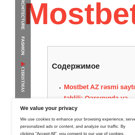
ARCHITECTURE
Mostbet
FASHION
The Supermodels Always Bring Th
Festival Style to Rio
Содержимое
CHRISTMAS
Mostbet AZ rəsmi sayt
təhlili: Qarşınıqda və
We value your privacy
təchizatı
We use cookies to enhance your browsing experience, serv
Mostbet AZ təchizatı
personalized ads or content, and analyze our traffic. By
clicking "Accept All", you consent to our use of cookies.