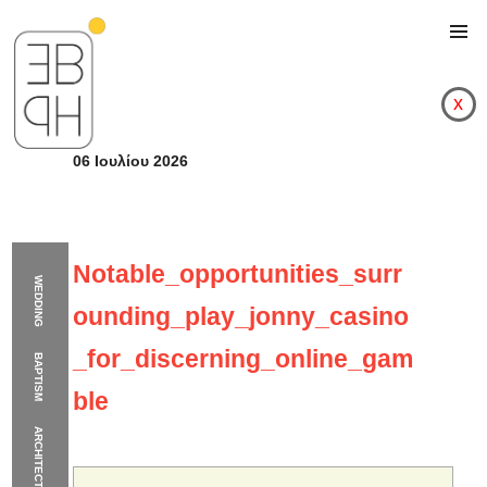
x
06 Ιουλίου 2026
Notable_opportunities_surr
WEDDING
ounding_play_jonny_casino
_for_discerning_online_gam
BAPTISM
ble
ARCHITECTURE
Notable_opportunitie