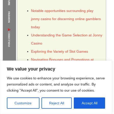
The Supermodels Always Bring Their
Notable opportunities surrounding play
FASHION
Flawless Festival Style to Rio
jonny casino for discerning online gamblers
today
CHRISTMAS
Understanding the Game Selection at Jonny
Casino
Exploring the Variety of Slot Games
Navigating Bonuses and Promotions at
Jonny Casino
We value your privacy
Understanding Wagering Requirements
We use cookies to enhance your browsing experience, serve
Responsible Gambling Practices for a Safe
personalized ads or content, and analyze our traffic. By
clicking "Accept All", you consent to our use of cookies.
Experience
Recognizing and Addressing Problem
Customize
Reject All
Accept All
Rome Project
Santorini Project
Sounio Project 1
Sounio Project 2
Gambling