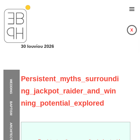
x
30 Ιουνίου 2026
Persistent_myths_surroundi
WEDDING
ng_jackpot_raider_and_win
ning_potential_explored
BAPTISM
ARCHITECTURE
Persistent_myths_sur