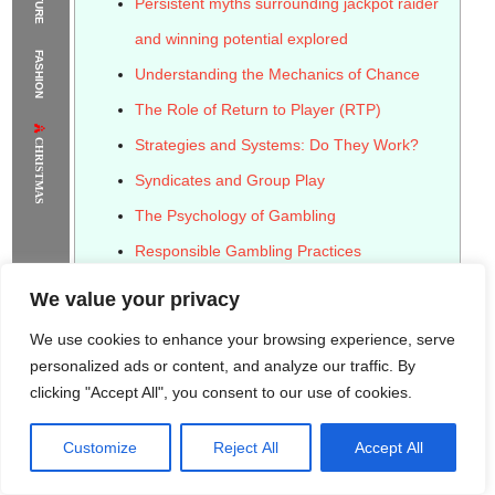
Persistent myths surrounding jackpot raider
The Supermodels Always Bring Their
and winning potential explored
FASHION
Flawless Festival Style to Rio
Understanding the Mechanics of Chance
The Role of Return to Player (RTP)
CHRISTMAS
Strategies and Systems: Do They Work?
Syndicates and Group Play
The Psychology of Gambling
Responsible Gambling Practices
The Reality of "Jackpot Raiders"
We value your privacy
Beyond the Prize: Alternative Paths to
We use cookies to enhance your browsing experience, serve
Financial Well-being
personalized ads or content, and analyze our traffic. By
clicking "Accept All", you consent to our use of cookies.
Customize
Reject All
Accept All
Rome Project
Santorini Project
Sounio Project 1
Sounio Project 2