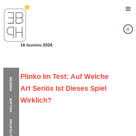
x
16 Ιουνίου 2026
Plinko Im Test: Auf Welche
WEDDING
Art Seriös Ist Dieses Spiel
Wirklich?
BAPTISM
ARCHITECTURE
Plinko Im Test: Auf We