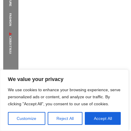
The Supermodels Always Bring Their
FASHION
Flawless Festival Style to Rio
CHRISTMAS
We value your privacy
We use cookies to enhance your browsing experience, serve
personalized ads or content, and analyze our traffic. By
clicking "Accept All", you consent to our use of cookies.
Customize
Reject All
Accept All
Rome Project
Santorini Project
Sounio Project 1
Sounio Project 2