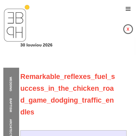
x
30 Ιουνίου 2026
Remarkable_reflexes_fuel_s
WEDDING
uccess_in_the_chicken_roa
d_game_dodging_traffic_en
BAPTISM
dles
ARCHITECTURE
Remarkable_reflexes