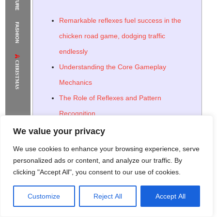
The Supermodels Always Bring Their
Remarkable reflexes fuel success in the
FASHION
Flawless Festival Style to Rio
chicken road game, dodging traffic
endlessly
CHRISTMAS
Understanding the Core Gameplay
Mechanics
The Role of Reflexes and Pattern
Recognition
Strategies for Maximizing Your Score
We value your privacy
Utilizing Power-Ups and Special Abilities
We use cookies to enhance your browsing experience, serve
The Psychological Appeal of the Chicken
personalized ads or content, and analyze our traffic. By
clicking "Accept All", you consent to our use of cookies.
Road Game
The Role of Instant Gratification and
Customize
Reject All
Accept All
Rome Project
Santorini Project
Sounio Project 1
Sounio Project 2
Addictive Loops