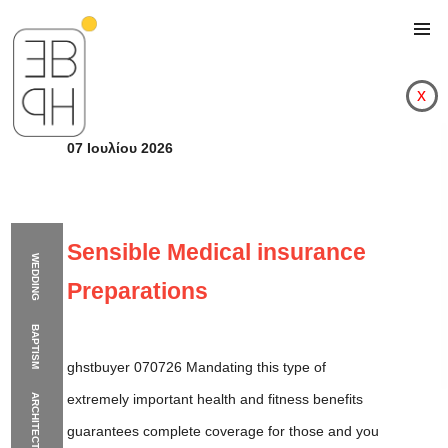
x
07 Ιουλίου 2026
Sensible Medical insurance
WEDDING
Preparations
BAPTISM
ghstbuyer 070726 Mandating this type of
extremely important health and fitness benefits
ARCHITECTURE
Sensible Medical ins
guarantees complete coverage for those and you