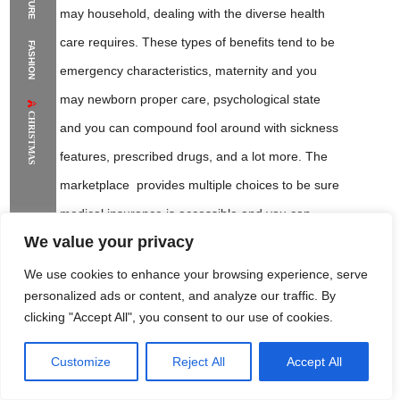
may household, dealing with the diverse health
The Supermodels Always Bring Their
care requires. These types of benefits tend to be
FASHION
Flawless Festival Style to Rio
emergency characteristics, maternity and you
may newborn proper care, psychological state
CHRISTMAS
and you can compound fool around with sickness
features, prescribed drugs, and a lot more. The
marketplace provides multiple choices to be sure
medical insurance is accessible and you can
We value your privacy
affordable to have many anyone.
We use cookies to enhance your browsing experience, serve
personalized ads or content, and analyze our traffic. By
To get very important information and you
clicking "Accept All", you consent to our use of cookies.
will condition from the medical insurance,
sign up for current email address and text
Customize
Reject All
Accept All
Rome Project
Santorini Project
Sounio Project 1
Sounio Project 2
message notification to own prompt