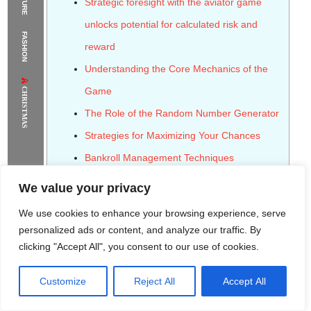
Strategic foresight with the aviator game
The Supermodels Always Bring Their
unlocks potential for calculated risk and
FASHION
Flawless Festival Style to Rio
reward
Understanding the Core Mechanics of the
CHRISTMAS
Game
The Role of the Random Number Generator
Strategies for Maximizing Your Chances
Bankroll Management Techniques
The Psychology of the Aviator Game
We value your privacy
Variations and Innovations in the Aviator
We use cookies to enhance your browsing experience, serve
Game Genre
personalized ads or content, and analyze our traffic. By
clicking "Accept All", you consent to our use of cookies.
The Influence of Cryptocurrency Integration
Responsible Gaming and Staying Safe
Customize
Reject All
Accept All
Rome Project
Santorini Project
Sounio Project 1
Future Trends and the Evolution of Risk-
Sounio Project 2