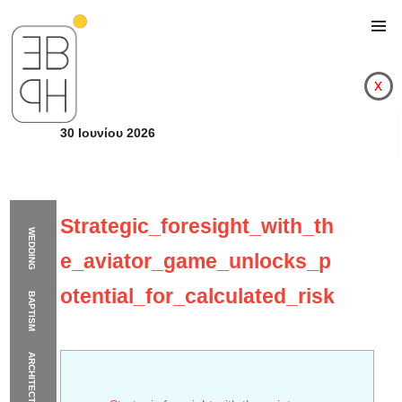
x
30 Ιουνίου 2026
Strategic_foresight_with_th
WEDDING
e_aviator_game_unlocks_p
otential_for_calculated_risk
BAPTISM
ARCHITECTURE
Strategic_foresight_