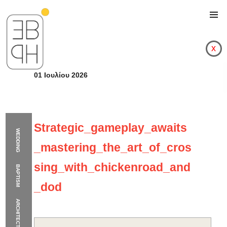
x
01 Ιουλίου 2026
Strategic_gameplay_awaits
WEDDING
_mastering_the_art_of_cros
sing_with_chickenroad_and
BAPTISM
_dod
ARCHITECTURE
Strategic_gameplay_