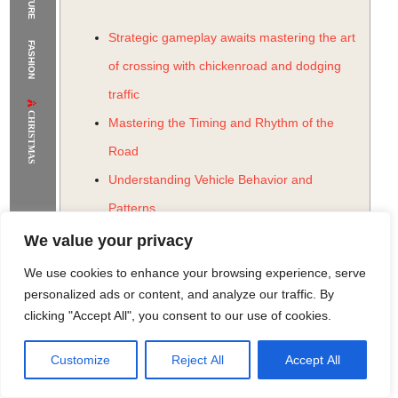
The Supermodels Always Bring Their
Strategic gameplay awaits mastering the art
FASHION
Flawless Festival Style to Rio
of crossing with chickenroad and dodging
traffic
CHRISTMAS
Mastering the Timing and Rhythm of the
Road
Understanding Vehicle Behavior and
Patterns
Strategic Lane Selection and Risk
We value your privacy
Assessment
We use cookies to enhance your browsing experience, serve
Utilizing Power-Ups and Special Items
personalized ads or content, and analyze our traffic. By
clicking "Accept All", you consent to our use of cookies.
The Psychology of Addictive Gameplay
The Role of Habit Formation and Reward
Customize
Reject All
Accept All
Rome Project
Santorini Project
Sounio Project 1
Sounio Project 2
Systems