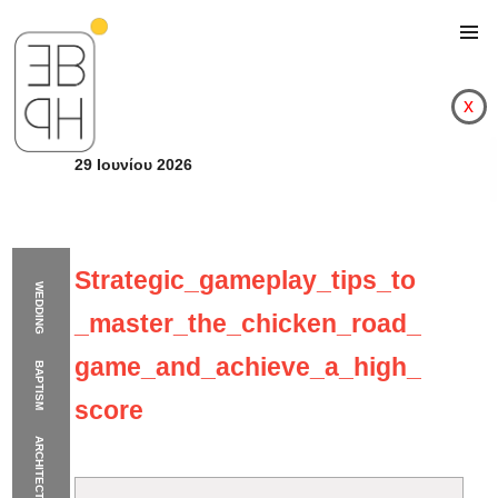
x
29 Ιουνίου 2026
Strategic_gameplay_tips_to
WEDDING
_master_the_chicken_road_
game_and_achieve_a_high_
BAPTISM
score
ARCHITECTURE
Strategic_gameplay_