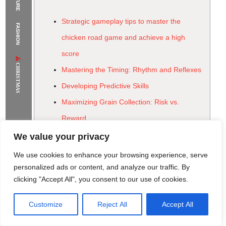
The Supermodels Always Bring Their
Strategic gameplay tips to master the
FASHION
Flawless Festival Style to Rio
chicken road game and achieve a high
score
CHRISTMAS
Mastering the Timing: Rhythm and Reflexes
Developing Predictive Skills
Maximizing Grain Collection: Risk vs.
Reward
Optimizing Pathing for Grain
We value your privacy
Leveraging Power-Ups and Special Items
We use cookies to enhance your browsing experience, serve
Strategic Power-Up Deployment
personalized ads or content, and analyze our traffic. By
clicking "Accept All", you consent to our use of cookies.
Adapting to Varied Road Conditions &
Vehicle Patterns
Customize
Reject All
Accept All
Rome Project
Santorini Project
Sounio Project 1
Sounio Project 2
Beyond the Score: The Psychological