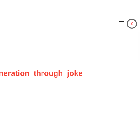
x
eneration_through_joke