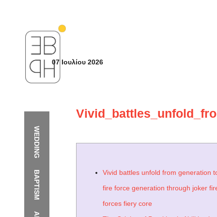
07 Ιουλίου 2026
Vivid_battles_unfold_fr
WEDDING
Vivid battles unfold from generation t
BAPTISM
fire force generation through joker fir
forces fiery core