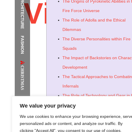
ARCHITECTURE
Vivid_b
The Origins of Pyrokinetic Abilities in 
Fire Force Universe
The Role of Adolla and the Ethical
Dilemmas
FASHION
The Diverse Personalities within Fire
The Supermodels Always Bring Th
Squads
Festival Style to Rio
The Impact of Backstories on Charac
CHRISTMAS
Development
The Tactical Approaches to Combati
Infernals
The Role of Technology and Gear in 
Force Operations
We value your privacy
The Societal Impact of Spontaneou
We use cookies to enhance your browsing experience, serv
personalized ads or content, and analyze our traffic. By
Combustion
clicking "Accept All", you consent to our use of cookies.