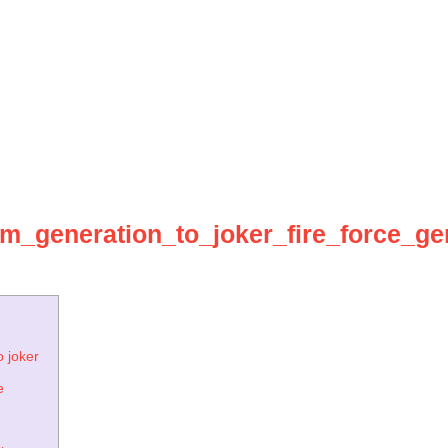
om_generation_to_joker_fire_force_g
o joker
e