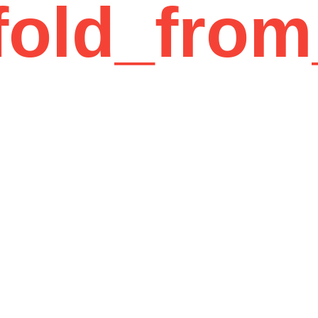
fold_from
12 Years of Experience
01