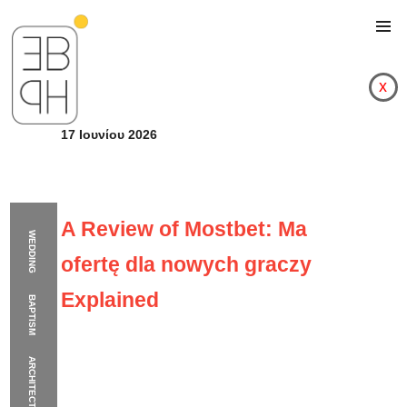
x
17 Ιουνίου 2026
A Review of Mostbet: Ma
WEDDING
ofertę dla nowych graczy
Explained
BAPTISM
ARCHITECTURE
A Review of Mostbet: