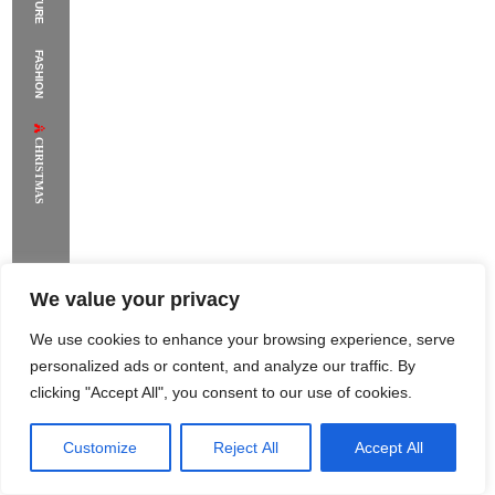
The Supermodels Always Bring Their
FASHION
Flawless Festival Style to Rio
CHRISTMAS
We value your privacy
We use cookies to enhance your browsing experience, serve
personalized ads or content, and analyze our traffic. By
clicking "Accept All", you consent to our use of cookies.
Customize
Reject All
Accept All
Rome Project
Santorini Project
Sounio Project 1
Sounio Project 2