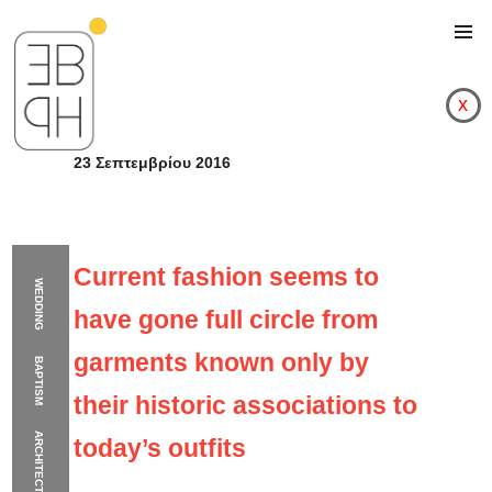
x
23 Σεπτεμβρίου 2016
Current fashion seems to
WEDDING
have gone full circle from
garments known only by
BAPTISM
their historic associations to
ARCHITECTURE
today’s outfits
Current fashion seems