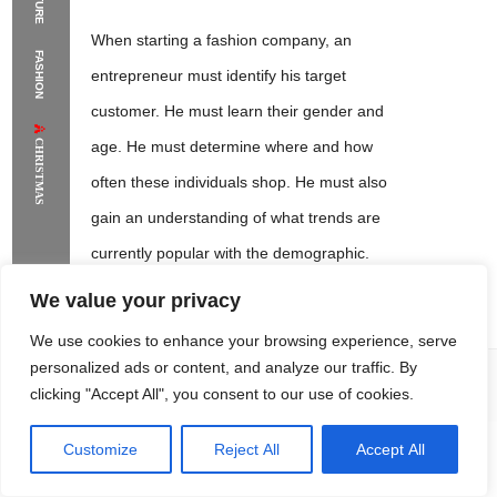
The Supermodels Always Bring Their
When starting a fashion company, an
FASHION
Flawless Festival Style to Rio
entrepreneur must identify his target
customer. He must learn their gender and
CHRISTMAS
age. He must determine where and how
often these individuals shop. He must also
gain an understanding of what trends are
currently popular with the demographic.
We value your privacy
We use cookies to enhance your browsing experience, serve
personalized ads or content, and analyze our traffic. By
clicking "Accept All", you consent to our use of cookies.
Sandra Lambert
This knowledge will allow him to
make business decisions based
Customize
Reject All
Accept All
Rome Project
Santorini Project
Sounio Project 1
Sounio Project 2
upon the tastes and buying patterns