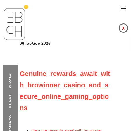
x
06 Ιουλίου 2026
Genuine_rewards_await_wit
WEDDING
h_browinner_casino_and_s
ecure_online_gaming_optio
BAPTISM
ns
ARCHITECTURE
Genuine_rewards_awa
Genuine rewards await with browinner