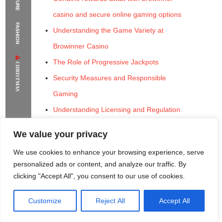
casino and secure online gaming options
The Supermodels Always Bring Their
FASHION
Understanding the Game Variety at
Flawless Festival Style to Rio
Browinner Casino
The Role of Progressive Jackpots
CHRISTMAS
Security Measures and Responsible
Gaming
Understanding Licensing and Regulation
Payment Options and Withdrawal
We value your privacy
Processes
We use cookies to enhance your browsing experience, serve
Verification Procedures and KYC
personalized ads or content, and analyze our traffic. By
Compliance
clicking "Accept All", you consent to our use of cookies.
Exploring Mobile Compatibility and User
Customize
Reject All
Accept All
Rome Project
Santorini Project
Sounio Project 1
Experience
Sounio Project 2
The Future Trends in Online Casino