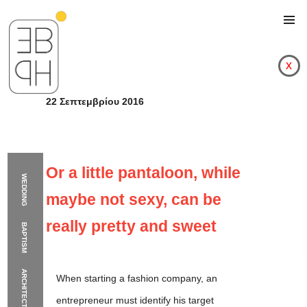
x
22 Σεπτεμβρίου 2016
Or a little pantaloon, while
WEDDING
maybe not sexy, can be
really pretty and sweet
BAPTISM
ARCHITECTURE
When starting a fashion company, an
Or a little pantaloon,
entrepreneur must identify his target