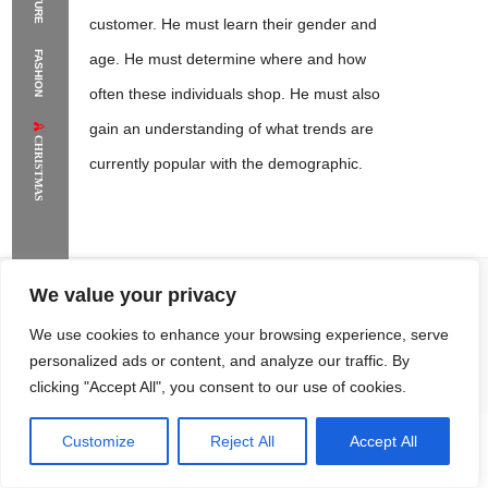
customer. He must learn their gender and
The Supermodels Always Bring Their
FASHION
age. He must determine where and how
Flawless Festival Style to Rio
often these individuals shop. He must also
gain an understanding of what trends are
CHRISTMAS
currently popular with the demographic.
We value your privacy
Sandra Lambert
This knowledge will allow him to
We use cookies to enhance your browsing experience, serve
make business decisions based
personalized ads or content, and analyze our traffic. By
clicking "Accept All", you consent to our use of cookies.
upon the tastes and buying patterns
of those to whom he will be
Customize
Reject All
Accept All
Rome Project
Santorini Project
Sounio Project 1
Sounio Project 2
marketing his product. Likewise,