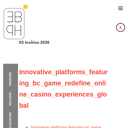
x
03 Ιουλίου 2026
Innovative_platforms_featur
WEDDING
ing_bc_game_redefine_onli
ne_casino_experiences_glo
BAPTISM
bal
ARCHITECTURE
Innovative_platforms
Innovative platforms featuring bc game