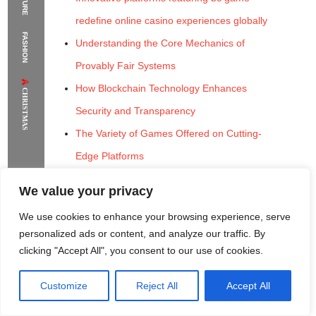
redefine online casino experiences globally
The Supermodels Always Bring Their
FASHION
Understanding the Core Mechanics of
Flawless Festival Style to Rio
Provably Fair Systems
How Blockchain Technology Enhances
CHRISTMAS
Security and Transparency
The Variety of Games Offered on Cutting-
Edge Platforms
The Appeal of Crash Games and Dice
We value your privacy
Games
We use cookies to enhance your browsing experience, serve
The Importance of Community and Social
personalized ads or content, and analyze our traffic. By
Features
clicking "Accept All", you consent to our use of cookies.
The Role of Affiliate Programs and
Customize
Reject All
Accept All
Rome Project
Santorini Project
Sounio Project 1
Influencer Marketing
Sounio Project 2
Navigating Regulatory Landscapes and