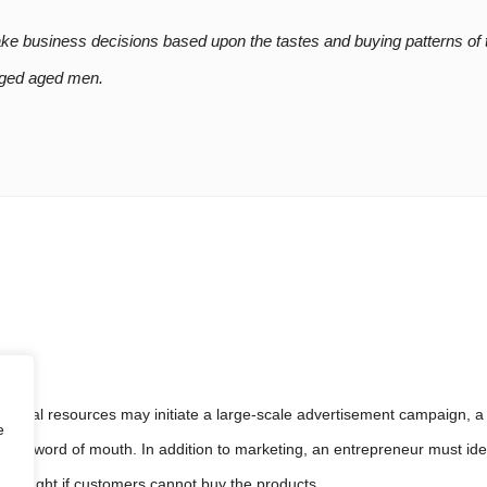
is attenti
ake business decisions based upon the tastes and buying patterns of 
-aged aged men.
eir Flawless
inancial resources may initiate a large-scale advertisement campaign,
e
 and word of mouth. In addition to marketing, an entrepreneur must iden
or naught if customers cannot buy the products.