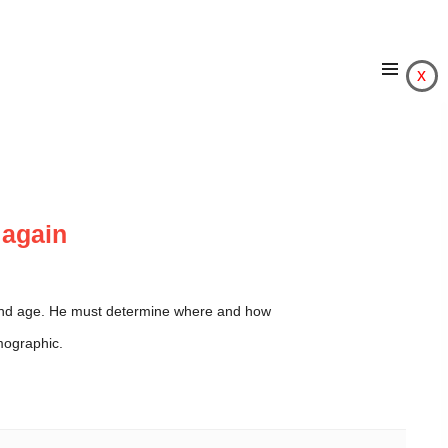
x
d again
r and age. He must determine where and how
mographic.