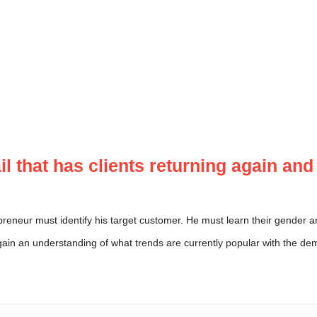
tail that has clients returning again an
preneur must identify his target customer. He must learn their gende
gain an understanding of what trends are currently popular with the de