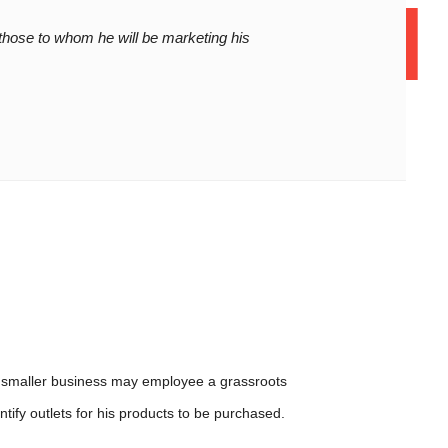
on to deta
12 Years of Experience
those to whom he will be marketing his
01
 a smaller business may employee a grassroots
tify outlets for his products to be purchased.