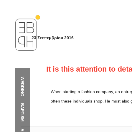
23 Σεπτεμβρίου 2016
It is this attention to de
WEDDING
When starting a fashion company, an entre
often these individuals shop. He must also 
BAPTISM