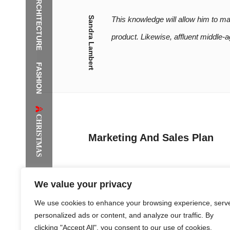
ARCHITECTURE
It is th
Sandra Lambert
This knowledge will allow him to m
product. Likewise, affluent middle
FASHION
The Supermodels Always Bring Th
Festival Style to Rio
CHRISTMAS
Marketing And Sales Plan
We value your privacy
While a fashion company with substantial f
We use cookies to enhance your browsing experience, serv
approach consisting of postcard distribution
personalized ads or content, and analyze our traffic. By
clicking "Accept All", you consent to our use of cookies.
The greatest public relations campaign is f