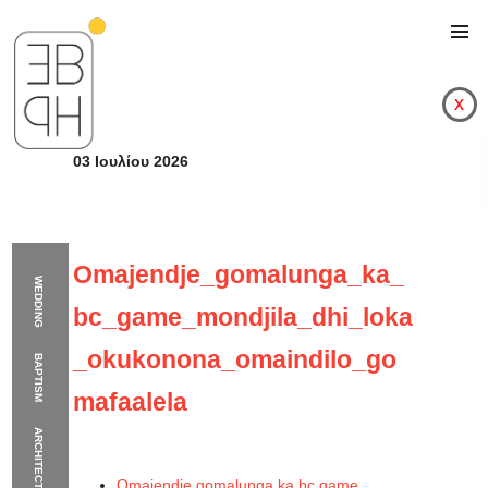
x
03 Ιουλίου 2026
Omajendje_gomalunga_ka_
WEDDING
bc_game_mondjila_dhi_loka
_okukonona_omaindilo_go
BAPTISM
mafaalela
ARCHITECTURE
Omajendje_gomalung
Omajendje gomalunga ka bc game