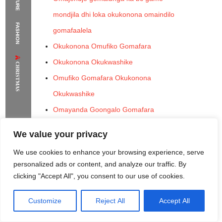
mondjila dhi loka okukonona omaindilo
The Supermodels Always Bring Their
FASHION
gomafaalela
Flawless Festival Style to Rio
Okukonona Omufiko Gomafara
Okukonona Okukwashike
CHRISTMAS
Omufiko Gomafara Okukonona
Okukwashike
Omayanda Goongalo Gomafara
Okukonona Omufiko Gomafara
We value your privacy
Okukwashike
We use cookies to enhance your browsing experience, serve
Okukonona Omufiko Gomafara
personalized ads or content, and analyze our traffic. By
Okukonona Omufiko Gomafara Omupingo
clicking "Accept All", you consent to our use of cookies.
Omufiko Gomafara Omupingo Ongalo Ya
Customize
Reject All
Accept All
Rome Project
Santorini Project
Sounio Project 1
Ngonga
Sounio Project 2