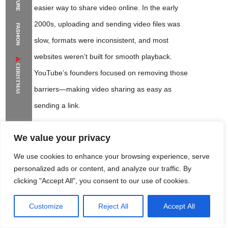
easier way to share video online. In the early
The Supermodels Always Bring Their
2000s, uploading and sending video files was
FASHION
Flawless Festival Style to Rio
slow, formats were inconsistent, and most
websites weren’t built for smooth playback.
CHRISTMAS
YouTube’s founders focused on removing those
barriers—making video sharing as easy as
sending a link.
Who Founded YouTube?
We value your privacy
We use cookies to enhance your browsing experience, serve
YouTube was founded by three former PayPal
personalized ads or content, and analyze our traffic. By
employees:
Chad Hurley
,
Steve Chen
, and
clicking "Accept All", you consent to our use of cookies.
Jawed Karim
. They combined product thinking,
engineering skills, and a clear user goal: create a
Customize
Reject All
Accept All
Rome Project
Santorini Project
Sounio Project 1
Sounio Project 2
website where anyone could upload a video and