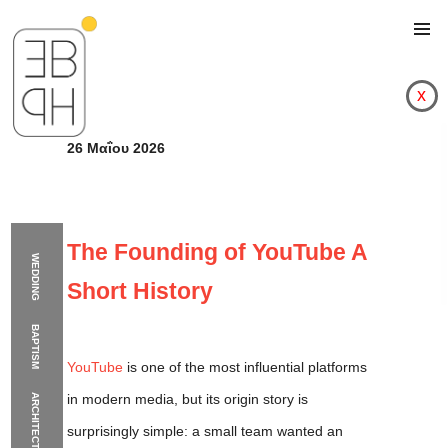
x
26 Μαΐου 2026
The Founding of YouTube A
WEDDING
Short History
BAPTISM
YouTube
is one of the most influential platforms
in modern media, but its origin story is
ARCHITECTURE
The Founding of YouT
surprisingly simple: a small team wanted an