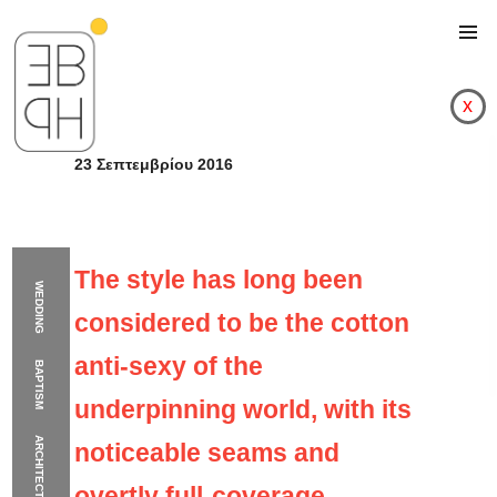
x
23 Σεπτεμβρίου 2016
The style has long been
WEDDING
considered to be the cotton
anti-sexy of the
BAPTISM
underpinning world, with its
ARCHITECTURE
noticeable seams and
The style has long bee
overtly full-coverage