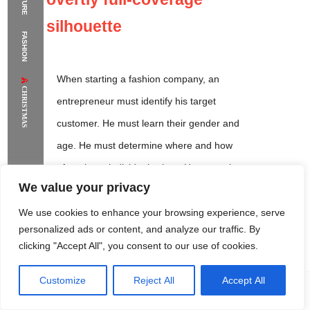
The Supermodels Always Bring Their
silhouette
FASHION
Flawless Festival Style to Rio
When starting a fashion company, an
CHRISTMAS
entrepreneur must identify his target
customer. He must learn their gender and
age. He must determine where and how
often these individuals shop. He must also
We value your privacy
gain an understanding of what trends are
currently popular with the demographic.
We use cookies to enhance your browsing experience, serve
personalized ads or content, and analyze our traffic. By
clicking "Accept All", you consent to our use of cookies.
Customize
Reject All
Accept All
Rome Project
Santorini Project
Sounio Project 1
Sounio Project 2